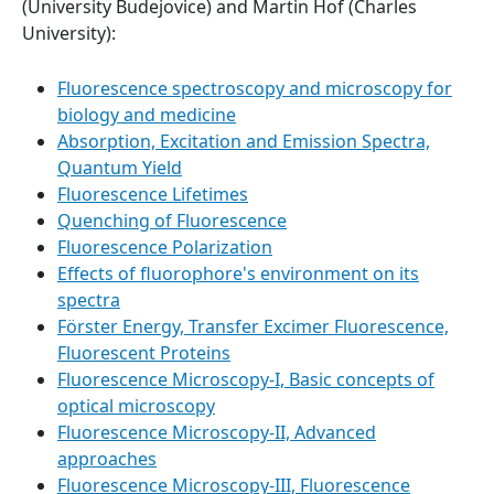
(University Budejovice) and Martin Hof (Charles
University):
Fluorescence spectroscopy and microscopy for
biology and medicine
Absorption, Excitation and Emission Spectra,
Quantum Yield
Fluorescence Lifetimes
Quenching of Fluorescence
Fluorescence Polarization
Effects of fluorophore's environment on its
spectra
Förster Energy, Transfer Excimer Fluorescence,
Fluorescent Proteins
Fluorescence Microscopy-I, Basic concepts of
optical microscopy
Fluorescence Microscopy-II, Advanced
approaches
Fluorescence Microscopy-III, Fluorescence