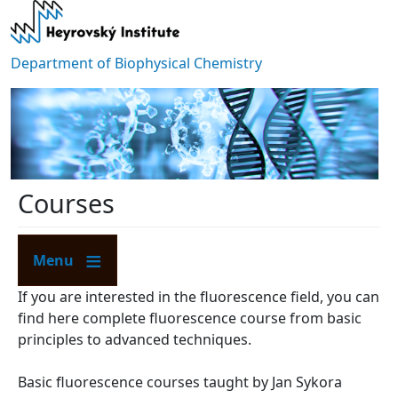
Skip to main content
Department of Biophysical Chemistry
Courses
Menu
If you are interested in the fluorescence field, you can
find here complete fluorescence course from basic
principles to advanced techniques.
​Basic fluorescence courses taught by Jan Sykora