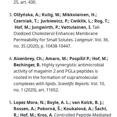
25, art. 430.
Olžyńska, A.; Kulig, W.; Mikkolainen, H.;
Czerniak, T.; Jurkiewicz, P.; Cwiklik, L.; Rog, T.;
Hof, M.; Jungwirth, P.; Vattulainen, I.
Tail-
Oxidized Cholesterol Enhances Membrane
Permeability for Small Solutes.
Langmuir
. Vol. 36,
no. 35 (2020), p. 10438-10447.
Aisenbrey, Ch.; Amaro, M.; Pospíšil P.; Hof, M.;
Bechinger, B.
Highly synergistic antimicrobial
activity of magainin 2 and PGLa peptides is
rooted in the formation of supramolecular
complexes with lipids.
Scientific Reports.
Vol. 10,
no. 1 (2020), art. 11652.
Lopez Mora, N.; Boyle, A. L.; van Kolck, B. J.;
Rossen, A.; Pokorná, Š.; Koukalová, A.; Šachl,
R.; Hof, M.; Kros, A
. Controlled Peptide-Mediated