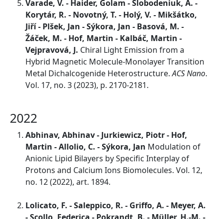
Varade, V. - Haider, Golam - Slobodeniuk, A. -
Korytár, R. - Novotný, T. - Holý, V. - Mikšátko,
Jiří - Plšek, Jan - Sýkora, Jan - Basová, M. -
Žáček, M. - Hof, Martin - Kalbáč, Martin -
Vejpravová, J.
Chiral Light Emission from a
Hybrid Magnetic Molecule-Monolayer Transition
Metal Dichalcogenide Heterostructure.
ACS Nano
.
Vol. 17, no. 3 (2023), p. 2170-2181.
2022
Abhinav, Abhinav - Jurkiewicz, Piotr - Hof,
Martin - Allolio, C. - Sýkora, Jan
Modulation of
Anionic Lipid Bilayers by Specific Interplay of
Protons and Calcium Ions Biomolecules. Vol. 12,
no. 12 (2022), art. 1894.
Lolicato, F. - Saleppico, R. - Griffo, A. - Meyer, A.
- Scollo, Federica - Pokrandt, B. - Müller, H.-M. -