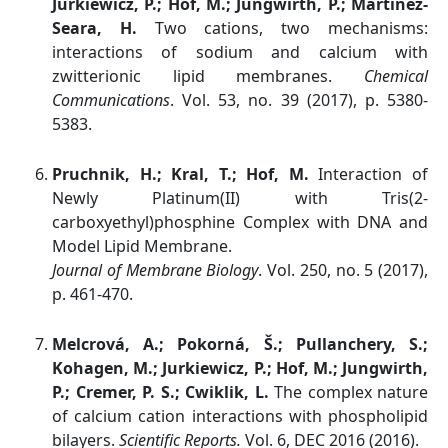
Jurkiewicz, P.; Hof, M.; Jungwirth, P.; Martinez-
Seara, H.
Two cations, two mechanisms:
interactions of sodium and calcium with
zwitterionic lipid membranes.
Chemical
Communications
. Vol. 53, no. 39 (2017), p. 5380-
5383.
Pruchnik, H.; Kral, T.; Hof, M.
Interaction of
Newly Platinum(II) with Tris(2-
carboxyethyl)phosphine Complex with DNA and
Model Lipid Membrane.
Journal of Membrane Biology
. Vol. 250, no. 5 (2017),
p. 461-470.
Melcrová, A.; Pokorná, Š.; Pullanchery, S.;
Kohagen, M.; Jurkiewicz, P.; Hof, M.; Jungwirth,
P.; Cremer, P. S.; Cwiklik, L.
The complex nature
of calcium cation interactions with phospholipid
bilayers.
Scientific Reports.
Vol. 6, DEC 2016 (2016).