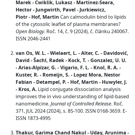
Marek - Cwiklik, Lukasz - Martinez-Seara,
Hector - Jungwirth, Pavel - Jurkiewicz,
Piotr - Hof, Martin
Can calmodulin bind to lipids
of the cytosolic leaflet of plasma membranes?
Open Biology
. Roč. 14, č. 9 (2024), č. článku 240067.
ISSN 2046-2441
van Os, W. L. - Wielaert, L. - Alter, C. - Davidović,
David - Šachl, Radek - Kock, T. - Gonzalez, U. U.
- Arias-Alpizar, G. - Vigario, F. L. - Knol, R. A. -
Kuster, R. - Romeijn, S. - Lopez Mora, Nestor
Fabian - Detampel, P. - Hof, Martin - Huwyler, J.
- Kros, A.
Lipid conjugate dissociation analysis
improves the in vivo understanding of lipid-based
nanomedicine.
Journal of Controlled Release
. Roč.
371, JUL 2024 (2024), s. 85-100. ISSN 0168-3659. E-
ISSN 1873-4995
Thakur, Garima Chand Nakul - Uday, Arunima -