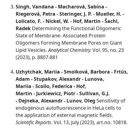
Singh, Vandana - Macharová, Sabína -
Riegerová, Petra - Steringer, J. P. - Mueller, H. -
Lolicato, F. - Nickel, W. - Hof, Martin - Šachl,
Radek
Determining the Functional Oligomeric
State of Membrane- Associated Protein
Oligomers Forming Membrane Pores on Giant
Lipid Vesicles.
Analytical Chemistry.
Vol. 95, no. 23
(2023), p. 8807-881
Uzhytchak, Mariia - Smolková, Barbora - Frtús,
Adam - Stupakov, Alexandr - Lunova,
Mariia - Scollo, Federica - Hof,
Martin - Jurkiewicz, Piotr - Sullivan, G.J.
- Dejneka, Alexandr - Lunov, Oleg
Sensitivity of
endogenous autofluorescence in HeLa cells to
the application of external magnetic fields.
Scientific Reports
. Vol. 13, July (2023), art.no. 10818.