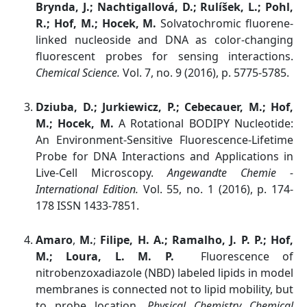
Brynda, J.; Nachtigallová, D.; Rulíšek, L.; Pohl,
R.; Hof, M.; Hocek, M.
Solvatochromic fluorene-
linked nucleoside and DNA as color-changing
fluorescent probes for sensing interactions.
Chemical Science.
Vol. 7, no. 9 (2016), p. 5775-5785.
Dziuba, D.; Jurkiewicz, P.; Cebecauer, M.; Hof,
M.; Hocek, M.
A Rotational BODIPY Nucleotide:
An Environment-Sensitive Fluorescence-Lifetime
Probe for DNA Interactions and Applications in
Live-Cell Microscopy.
Angewandte Chemie -
International Edition.
Vol. 55, no. 1 (2016), p. 174-
178 ISSN 1433-7851.
Amaro
,
M.
;
Filipe, H. A.; Ramalho, J. P. P.; Hof,
M.; Loura, L. M. P.
Fluorescence of
nitrobenzoxadiazole (NBD) labeled lipids in model
membranes is connected not to lipid mobility, but
to probe location
. Physical Chemistry Chemical