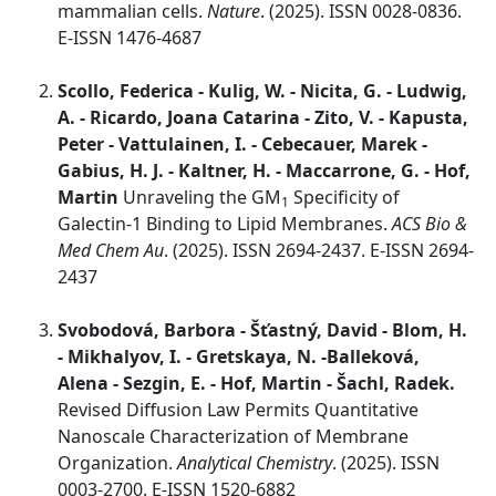
mammalian cells.
Nature
. (2025). ISSN 0028-0836.
E-ISSN 1476-4687
Scollo, Federica - Kulig, W. - Nicita, G. - Ludwig,
A. - Ricardo, Joana Catarina - Zito, V. - Kapusta,
Peter - Vattulainen, I. - Cebecauer, Marek -
Gabius, H. J. - Kaltner, H. - Maccarrone, G. - Hof,
Martin
Unraveling the GM
Specificity of
1
Galectin-1 Binding to Lipid Membranes.
ACS Bio &
Med Chem Au
. (2025). ISSN 2694-2437. E-ISSN 2694-
2437
Svobodová, Barbora - Šťastný, David - Blom, H.
- Mikhalyov, I. - Gretskaya, N. -Balleková,
Alena - Sezgin, E. - Hof, Martin - Šachl, Radek.
Revised Diffusion Law Permits Quantitative
Nanoscale Characterization of Membrane
Organization.
Analytical Chemistry
. (2025). ISSN
0003-2700. E-ISSN 1520-6882