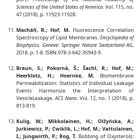
Sciences of the United States of America
. Vol. 115, no.
47 (2018), p. 11923-11928.
Macháň, R.; Hof, M.
Fluorescence Correlation
Spectroscopy of Lipid Membranes.
Encyclopedia of
Biophysics.
Geneve:
Springer Nature Switzerland AG
,
2018, p. 1-8. ISBN 978-3-642-35943-9.
Braun, S.; Pokorná, Š.; Šachl, R.; Hof, M.;
Heerklotz, H.; Hoernke, M.
Biomembrane
Permeabilization: Statistics of Individual Leakage
Events Harmonize the Interpretation of
VesicleLeakage.
ACS Nano
. Vol. 12, no. 1 (2018), p.
813-819.
Kulig, W.; Mikkolainen, H.; Olžyńska, A.;
Jurkiewicz, P.; Cwiklik, L.; Hof, M.; Vattulainen,
I.; Jungwirth, P.; Rog, T.
Bobbing of Oxysterols: