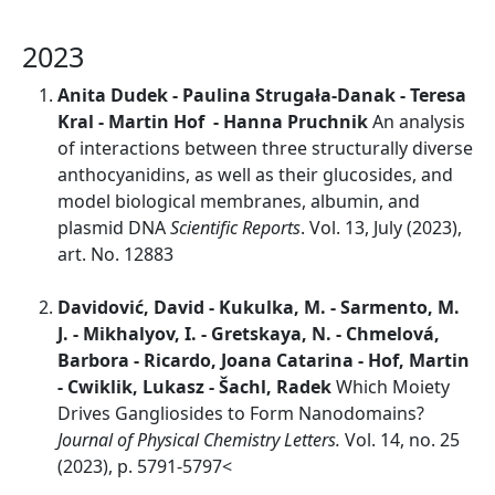
2023
Anita Dudek - Paulina Strugała‑Danak - Teresa
Kral - Martin Hof - Hanna Pruchnik
An analysis
of interactions between three structurally diverse
anthocyanidins, as well as their glucosides, and
model biological membranes, albumin, and
plasmid DNA
Scientific Reports
. Vol. 13, July (2023),
art. No. 12883
Davidović, David - Kukulka, M. - Sarmento, M.
J. - Mikhalyov, I. - Gretskaya, N. - Chmelová,
Barbora - Ricardo, Joana Catarina - Hof, Martin
- Cwiklik, Lukasz - Šachl, Radek
Which Moiety
Drives Gangliosides to Form Nanodomains?
Journal of Physical Chemistry Letters.
Vol. 14, no. 25
(2023), p. 5791-5797<