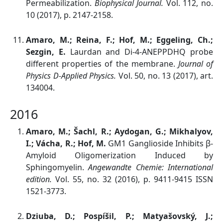
Permeabilization.
Biophysical Journal.
Vol. 112, no.
10 (2017), p. 2147-2158.
Amaro, M.; Reina, F.; Hof, M.; Eggeling, Ch.;
Sezgin, E.
Laurdan and Di-4-ANEPPDHQ probe
different properties of the membrane.
Journal of
Physics D-Applied Physics.
Vol. 50, no. 13 (2017), art.
134004.
2016
Amaro, M.; Šachl, R.; Aydogan, G.; Mikhalyov,
I.; Vácha, R.; Hof, M.
GM1 Ganglioside Inhibits β-
Amyloid Oligomerization Induced by
Sphingomyelin.
Angewandte Chemie: International
edition.
Vol. 55, no. 32 (2016), p. 9411-9415 ISSN
1521-3773.
Dziuba, D.; Pospíšil, P.; Matyašovský, J.;