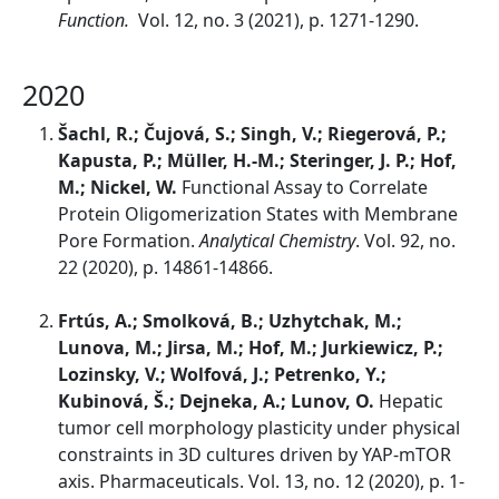
Function.
Vol. 12, no. 3 (2021), p. 1271-1290.
2020
Šachl, R.; Čujová, S.; Singh, V.; Riegerová, P.;
Kapusta, P.; Müller, H.-M.; Steringer, J. P.; Hof,
M.; Nickel, W.
Functional Assay to Correlate
Protein Oligomerization States with Membrane
Pore Formation.
Analytical Chemistry
. Vol. 92, no.
22 (2020), p. 14861-14866.
Frtús, A.; Smolková, B.; Uzhytchak, M.;
Lunova, M.; Jirsa, M.; Hof, M.; Jurkiewicz, P.;
Lozinsky, V.; Wolfová, J.; Petrenko, Y.;
Kubinová, Š.; Dejneka, A.; Lunov, O.
Hepatic
tumor cell morphology plasticity under physical
constraints in 3D cultures driven by YAP-mTOR
axis. Pharmaceuticals. Vol. 13, no. 12 (2020), p. 1-