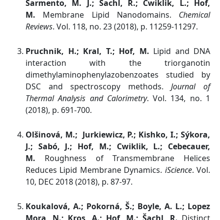
Sarmento, M. J.; Šachl, R.; Cwiklik, L.; Hof,
M.
Membrane Lipid Nanodomains.
Chemical
Reviews
. Vol. 118, no. 23 (2018), p. 11259-11297.
Pruchnik, H.; Kral, T.; Hof, M.
Lipid and DNA
interaction with the triorganotin
dimethylaminophenylazobenzoates studied by
DSC and spectroscopy methods.
Journal of
Thermal Analysis and Calorimetry
. Vol. 134, no. 1
(2018), p. 691-700.
Olšinová, M.; Jurkiewicz, P.; Kishko, I.; Sýkora,
J.; Sabó, J.; Hof, M.; Cwiklik, L.; Cebecauer,
M.
Roughness of Transmembrane Helices
Reduces Lipid Membrane Dynamics.
iScience
. Vol.
10, DEC 2018 (2018), p. 87-97.
Koukalová, A.; Pokorná, Š.; Boyle, A. L.; Lopez
Mora, N.; Kros, A.; Hof, M.; Šachl, R.
Distinct