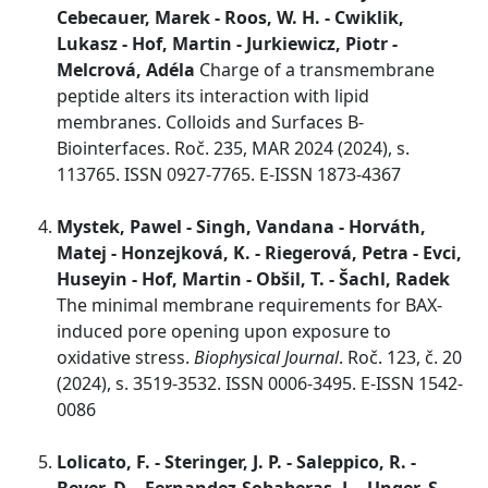
Cebecauer, Marek - Roos, W. H. - Cwiklik,
Lukasz - Hof, Martin - Jurkiewicz, Piotr -
Melcrová, Adéla
Charge of a transmembrane
peptide alters its interaction with lipid
membranes. Colloids and Surfaces B-
Biointerfaces. Roč. 235, MAR 2024 (2024), s.
113765. ISSN 0927-7765. E-ISSN 1873-4367
Mystek, Pawel - Singh, Vandana - Horváth,
Matej - Honzejková, K. - Riegerová, Petra - Evci,
Huseyin - Hof, Martin - Obšil, T. - Šachl, Radek
The minimal membrane requirements for BAX-
induced pore opening upon exposure to
oxidative stress.
Biophysical Journal
. Roč. 123, č. 20
(2024), s. 3519-3532. ISSN 0006-3495. E-ISSN 1542-
0086
Lolicato, F. - Steringer, J. P. - Saleppico, R. -