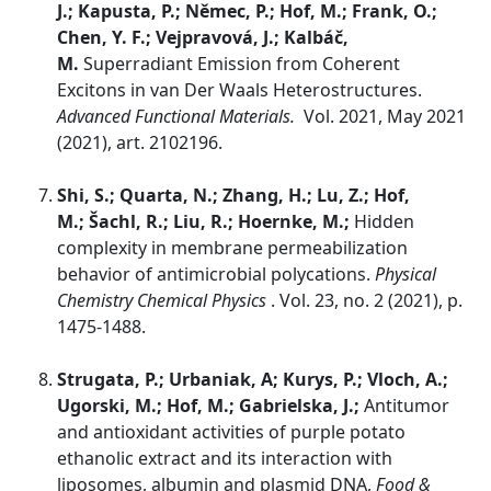
J.; Kapusta, P.; Němec, P.; Hof, M.; Frank, O.;
Chen, Y. F.; Vejpravová, J.; Kalbáč,
M.
Superradiant Emission from Coherent
Excitons in van Der Waals Heterostructures.
Advanced Functional Materials.
Vol. 2021, May 2021
(2021), art. 2102196.
Shi, S.; Quarta, N.; Zhang, H.; Lu, Z.; Hof,
M.; Šachl, R.; Liu, R.; Hoernke, M.;
Hidden
complexity in membrane permeabilization
behavior of antimicrobial polycations.
Physical
Chemistry Chemical Physics
. Vol. 23, no. 2 (2021), p.
1475-1488.
Strugata, P.; Urbaniak, A; Kurys, P.; Vloch, A.;
Ugorski, M.; Hof, M.; Gabrielska, J.;
Antitumor
and antioxidant activities of purple potato
ethanolic extract and its interaction with
liposomes, albumin and plasmid DNA,
Food &