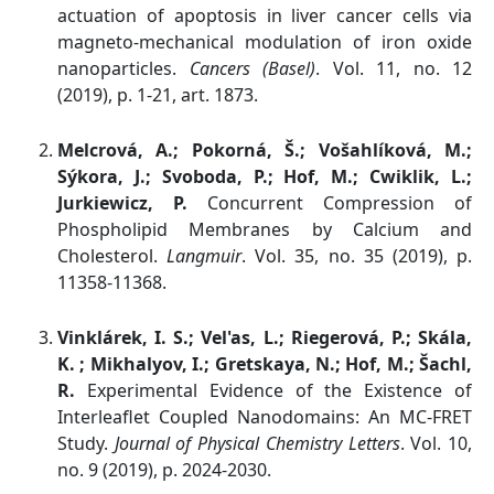
actuation of apoptosis in liver cancer cells via
magneto-mechanical modulation of iron oxide
nanoparticles.
Cancers (Basel)
. Vol. 11, no. 12
(2019), p. 1-21, art. 1873.
Melcrová, A.; Pokorná, Š.; Vošahlíková, M.;
Sýkora, J.; Svoboda, P.; Hof, M.; Cwiklik, L.;
Jurkiewicz, P.
Concurrent Compression of
Phospholipid Membranes by Calcium and
Cholesterol.
Langmuir
. Vol. 35, no. 35 (2019), p.
11358-11368.
Vinklárek, I. S.; Vel'as, L.; Riegerová, P.; Skála,
K. ; Mikhalyov, I.; Gretskaya, N.; Hof, M.; Šachl,
R.
Experimental Evidence of the Existence of
Interleaflet Coupled Nanodomains: An MC-FRET
Study.
Journal of Physical Chemistry Letters
. Vol. 10,
no. 9 (2019), p. 2024-2030.