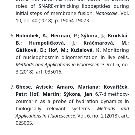
roles of SNARE-mimicking lipopeptides during
initial steps of membrane fusion.
Nanoscale
. Vol.
10, no. 40 (2018), p. 19064-19073.
Holoubek, A.; Herman, P.; Sýkora, J.; Brodská,
B.; Humpolíčková, J.; Kráčmarová, M.;
Gášková, D.; Hof, M.; Kuželová, K.
Monitoring
of nucleophosmin oligomerization in live cells.
Methods and Applications in Fluorescence
. Vol. 6, no.
3 (2018), art. 035016.
Ghose, Avisek; Amaro, Mariana; Kovaříček,
Petr; Hof, Martin; Sýkora, Jan
6,7-dimethoxy-
coumarin as a probe of hydration dynamics in
biologically relevant systems.
Methods and
Applications in Fluorescence
. Vol. 6, no. 2 (2018), art.
025005.