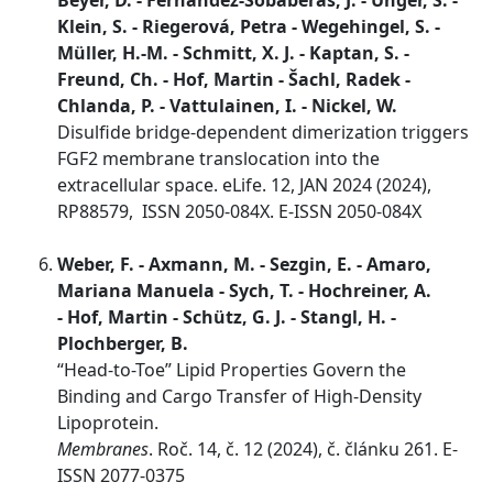
Beyer, D. - Fernandez-Sobaberas, J. - Unger, S. -
Klein, S. - Riegerová, Petra - Wegehingel, S. -
Müller, H.-M. - Schmitt, X. J. - Kaptan, S. -
Freund, Ch. - Hof, Martin - Šachl, Radek -
Chlanda, P. - Vattulainen, I. - Nickel, W.
Disulfide bridge-dependent dimerization triggers
FGF2 membrane translocation into the
extracellular space. eLife. 12, JAN 2024 (2024),
RP88579, ISSN 2050-084X. E-ISSN 2050-084X
Weber, F. - Axmann, M. - Sezgin, E. - Amaro,
Mariana Manuela - Sych, T. - Hochreiner, A.
- Hof, Martin - Schütz, G. J. - Stangl, H. -
Plochberger, B.
“Head-to-Toe” Lipid Properties Govern the
Binding and Cargo Transfer of High-Density
Lipoprotein.
Membranes
. Roč. 14, č. 12 (2024), č. článku 261. E-
ISSN 2077-0375