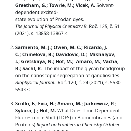
Greetham, G.; Towrie, M.; Vlcek, A.
Solvent-
dependent excited-
state evolution of Prodan dyes.
The Journal of Physical Chemistry B.
Roč.
125, č. 51
(2021), s. 13858-13867.<
Sarmento, M. J.; Owen, M. C.; Ricardo, J.
C.; Chmelova, B.; Davidovic, D.; Mikhalyov,
I.; Gretskaya, N.; Hof, M.; Amaro, M.; Vacha,
R.; Sachl, R
. The impact of the glycan headgroup
on the nanoscopic segregation of gangliosides.
Biophysical Journal.
Roč. 120, č. 24 (2021), s. 5530-
5543 <
Scollo, F.; Evci, H.; Amaro, M.; Jurkiewicz, P.;
Sykora, J.; Hof, M.
What Does Time-Dependent
Fluorescence Shift (TDFS) in Biomembranes (and
Proteins)
Report on Frontiers in Chemistry October