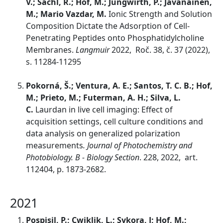
V.; Šachl, R.; Hof, M.; Jungwirth, P.; Javanainen,
M.; Mario Vazdar, M.
Ionic Strength and Solution
Composition Dictate the Adsorption of Cell-
Penetrating Peptides onto Phosphatidylcholine
Membranes.
Langmuir
2022, Roč. 38, č. 37 (2022),
s. 11284-11295
Pokorná, Š.; Ventura, A. E.; Santos, T. C. B.; Hof,
M.; Prieto, M.; Futerman, A. H.; Silva, L.
C.
Laurdan in live cell imaging: Effect of
acquisition settings, cell culture conditions and
data analysis on generalized polarization
measurements
. Journal of Photochemistry and
Photobiology. B - Biology Section
. 228, 2022, art.
112404, p. 1873-2682.
2021
Pospisil, P.; Cwiklik, L.; Sykora, J; Hof, M.;