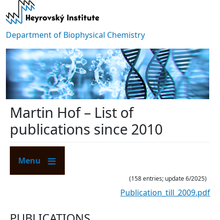
Skip to main content
Department of Biophysical Chemistry
Martin Hof – List of
publications since 2010
Menu
(158 entries; update 6/2025)
Publication_till_2009.pdf
PUBLICATIONS