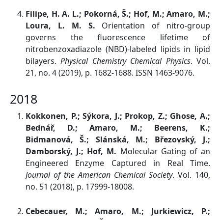
Filipe, H. A. L.; Pokorná, Š.; Hof, M.; Amaro, M.;
Loura, L. M. S.
Orientation of nitro-group
governs the fluorescence lifetime of
nitrobenzoxadiazole (NBD)-labeled lipids in lipid
bilayers.
Physical Chemistry Chemical Physics
. Vol.
21, no. 4 (2019), p. 1682-1688. ISSN 1463-9076.
2018
Kokkonen, P.; Sýkora, J.; Prokop, Z.; Ghose, A.;
Bednář, D.; Amaro, M.; Beerens, K.;
Bidmanová, Š.; Slánská, M.; Březovský, J.;
Damborský, J.; Hof, M.
Molecular Gating of an
Engineered Enzyme Captured in Real Time.
Journal of the American Chemical Society
. Vol. 140,
no. 51 (2018), p. 17999-18008.
Cebecauer, M.; Amaro, M.; Jurkiewicz, P.;