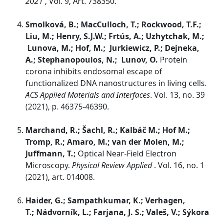
2021
, Vol. 9, Art. 738350.
Smolková, B.; MacCulloch, T.; Rockwood, T.F.;
Liu, M.; Henry, S.J.W.; Frtús, A.; Uzhytchak, M.;
Lunova, M.; Hof, M.; Jurkiewicz, P.; Dejneka,
A.; Stephanopoulos, N.; Lunov, O.
Protein
corona inhibits endosomal escape of
functionalized DNA nanostructures in living cells.
ACS Applied Materials and Interfaces
. Vol. 13, no. 39
(2021), p. 46375-46390.
Marchand, R.; Šachl, R.; Kalbáč M.; Hof M.;
Tromp, R.; Amaro, M.; van der Molen, M.;
Juffmann, T.;
Optical Near-Field Electron
Microscopy.
Physical Review Applied
. Vol. 16, no. 1
(2021), art. 014008.
Haider, G.; Sampathkumar, K.; Verhagen,
T.; Nádvorník, L.; Farjana, J. S.; Valeš, V.; Sýkora