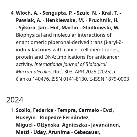
Wloch, A. - Sengupta, P. - Szulc, N. - Kral, T. -
Pawlak, A. - Henklewska, M. - Pruchnik, H.
- Sýkora, Jan - Hof, Martin - Gladkowski, W.
Biophysical and molecular interactions of
enantiomeric piperonal-derived trans β-aryl-δ-
iodo-γ-lactones with cancer cell membranes,
protein and DNA: Implications for anticancer
activity.
International Journal of Biological
Macromolecules
. Roč. 303, APR 2025 (2025), č.
článku 140476. ISSN 0141-8130. E-ISSN 1879-0003
2024
Scollo, Federica - Tempra, Carmelo - Evci,
Huseyin - Riopedre Fernández,
Miguel - Olžyńska, Agnieszka - Javanainen,
Matti - Uday, Arunima - Cebecauer,