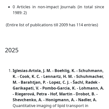
0 Articles in non-impact Journals (in total since
1989: 2)
(Entire list of publications till 2009 has 114 entries)
2025
Iglesias-Artola, J. M. - Boehlig, K. - Schuhmann,
K. - Cook, K. C. - Lennartz, H. M. - Schuhmacher,
M. - Barahtjan, P. - Lopez, C. J. - Šachl, Radek -
Garikapati, V. - Pombo-Garcia, K. - Lohmann, A.
- Riegerová, Petra - Hof, Martin - Drobot, B. -
Shevchenko, A. - Honigmann, A. - Nadler, A.
Quantitative imaging of lipid transport in