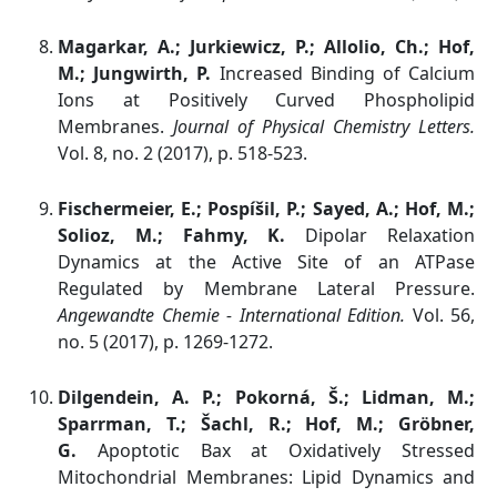
Magarkar, A.; Jurkiewicz, P.; Allolio, Ch.; Hof,
M.; Jungwirth, P.
Increased Binding of Calcium
Ions at Positively Curved Phospholipid
Membranes.
Journal of Physical Chemistry Letters.
Vol. 8, no. 2 (2017), p. 518-523.
Fischermeier, E.; Pospíšil, P.; Sayed, A.; Hof, M.;
Solioz, M.; Fahmy, K.
Dipolar Relaxation
Dynamics at the Active Site of an ATPase
Regulated by Membrane Lateral Pressure.
Angewandte Chemie - International Edition.
Vol. 56,
no. 5 (2017), p. 1269-1272.
Dilgendein, A. P.; Pokorná, Š.; Lidman, M.;
Sparrman, T.; Šachl, R.; Hof, M.; Gröbner,
G.
Apoptotic Bax at Oxidatively Stressed
Mitochondrial Membranes: Lipid Dynamics and