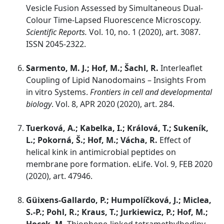
Vesicle Fusion Assessed by Simultaneous Dual-
Colour Time-Lapsed Fluorescence Microscopy.
Scientific Reports.
Vol. 10, no. 1 (2020), art. 3087.
ISSN 2045-2322.
Sarmento, M. J.; Hof, M.; Šachl, R.
Interleaflet
Coupling of Lipid Nanodomains – Insights From
in vitro Systems.
Frontiers in cell and developmental
biology
. Vol. 8, APR 2020 (2020), art. 284.
Tuerková, A.; Kabelka, I.; Králová, T.; Sukeník,
L.; Pokorná, Š.; Hof, M.; Vácha, R.
Effect of
helical kink in antimicrobial peptides on
membrane pore formation. eLife. Vol. 9, FEB 2020
(2020), art. 47946.
Güixens-Gallardo, P.; Humpolíčková, J.; Miclea,
S.-P.; Pohl, R.; Kraus, T.; Jurkiewicz, P.; Hof, M.;