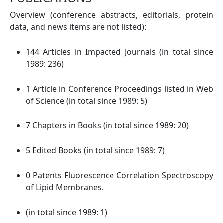
Overview (conference abstracts, editorials, protein
data, and news items are not listed):
144 Articles in Impacted Journals (in total since
1989: 236)
1 Article in Conference Proceedings listed in Web
of Science (in total since 1989: 5)
7 Chapters in Books (in total since 1989: 20)
5 Edited Books (in total since 1989: 7)
0 Patents Fluorescence Correlation Spectroscopy
of Lipid Membranes.
(in total since 1989: 1)