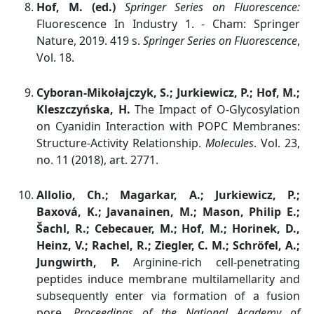
Hof, M. (ed.)
Springer Series on Fluorescence:
Fluorescence In Industry 1. - Cham: Springer
Nature, 2019. 419 s.
Springer Series on Fluorescence
,
Vol. 18.
Cyboran-Mikołajczyk, S.; Jurkiewicz, P.; Hof, M.;
Kleszczyńska, H.
The Impact of O-Glycosylation
on Cyanidin Interaction with POPC Membranes:
Structure-Activity Relationship.
Molecules
. Vol. 23,
no. 11 (2018), art. 2771.
Allolio, Ch.; Magarkar, A.; Jurkiewicz, P.;
Baxová, K.; Javanainen, M.; Mason, Philip E.;
Šachl, R.; Cebecauer, M.; Hof, M.; Horinek, D.,
Heinz, V.; Rachel, R.; Ziegler, C. M.; Schröfel, A.;
Jungwirth, P.
Arginine-rich cell-penetrating
peptides induce membrane multilamellarity and
subsequently enter via formation of a fusion
pore.
Proceedings of the National Academy of