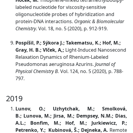
Hocek, M.
Thiophene-linked tetramethylbodipy-
labeled nucleotide for viscosity-sensitive
oligonucleotide probes of hybridization and
protein-DNA interactions.
Organic & Biomolecular
Chemistry
. Vol. 18, no. 5 (2020), p. 912-919.
Pospíšil, P.; Sýkora J.; Takematsu, K.; Hof, M.;
Gray, H. B.; Vlček, A,;
Light-Induced Nanosecond
Relaxation Dynamics of Rhenium-Labeled
Pseudomonas aeruginosa Azurins.
Journal of
Physical Chemistry B.
Vol. 124, no. 5 (2020), p. 788-
797.
2019
Lunov, O.; Uzhytchak, M.; Smolková,
B.; Lunova, M.; Jirsa, M.; Dempsey, N.M.; Dias,
A.L.; Bonfim, M.; Hof, M.; Jurkiewicz, P.;
Petrenko, Y.; Kubinová, Š.; Dejneka, A.
Remote