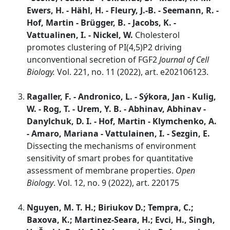
Ewers, H. - Hähl, H. - Fleury, J.-B. - Seemann, R. -
Hof, Martin - Brügger, B. - Jacobs, K. -
Vattualinen, I. - Nickel, W.
Cholesterol
promotes clustering of PI(4,5)P2 driving
unconventional secretion of FGF2
Journal of Cell
Biology.
Vol. 221, no. 11 (2022), art. e202106123.
Ragaller, F. - Andronico, L. - Sýkora, Jan - Kulig,
W. - Rog, T. - Urem, Y. B. - Abhinav, Abhinav -
Danylchuk, D. I. - Hof, Martin - Klymchenko, A.
- Amaro, Mariana - Vattulainen, I. - Sezgin, E.
Dissecting the mechanisms of environment
sensitivity of smart probes for quantitative
assessment of membrane properties.
Open
Biology
. Vol. 12, no. 9 (2022), art. 220175
Nguyen, M. T. H.; Biriukov D.; Tempra, C.;
Baxova, K.; Martinez-Seara, H.; Evci, H., Singh,