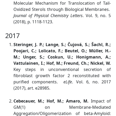
Molecular Mechanism for Translocation of Tail-
Oxidized Sterols through Biological Membranes.
Journal of Physical Chemistry Letters
. Vol. 9, no. 5
(2018), p. 1118-1123.
2017
Steringer, J. P.; Lange, S.; Čujová, S.; Šachl, R.;
Poojari, C.; Lolicato, F.; Beutel, O.; Müller, H.-
M.; Unger, S.; Coskun, U.; Honigmann, A.;
Vattulainen, I.; Hof, M.; Freund, Ch.; Nickel, W.
Key steps in unconventional secretion of
fibroblast growth factor 2 reconstituted with
purified components.
eLife
. Vol. 6, no. 2017
(2017), art. e28985.
Cebecauer, M.; Hof, M.; Amaro, M.
Impact of
GM(1) on Membrane-Mediated
Aggregation/Oligomerization of beta-Amyloid: