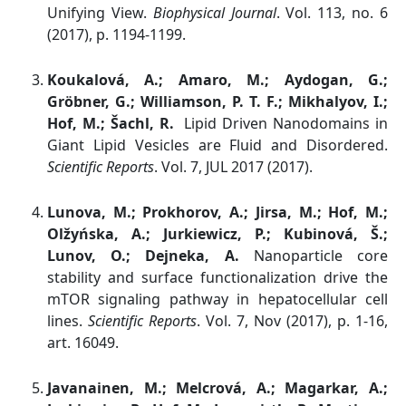
Unifying View.
Biophysical Journal
. Vol. 113, no. 6
(2017), p. 1194-1199.
Koukalová, A.; Amaro, M.; Aydogan, G.;
Gröbner, G.; Williamson, P. T. F.; Mikhalyov, I.;
Hof, M.; Šachl, R.
Lipid Driven Nanodomains in
Giant Lipid Vesicles are Fluid and Disordered.
Scientific Reports
. Vol. 7, JUL 2017 (2017).
Lunova, M.; Prokhorov, A.; Jirsa, M.; Hof, M.;
Olžyńska, A.; Jurkiewicz, P.; Kubinová, Š.;
Lunov, O.; Dejneka, A.
Nanoparticle core
stability and surface functionalization drive the
mTOR signaling pathway in hepatocellular cell
lines.
Scientific Reports
. Vol. 7, Nov (2017), p. 1-16,
art. 16049.
Javanainen, M.; Melcrová, A.; Magarkar, A.;