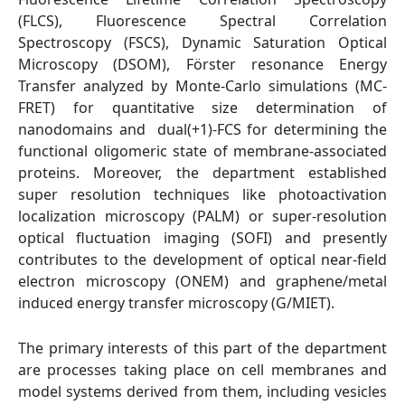
(FLCS), Fluorescence Spectral Correlation
Spectroscopy (FSCS), Dynamic Saturation Optical
Microscopy (DSOM), Förster resonance Energy
Transfer analyzed by Monte-Carlo simulations (MC-
FRET) for quantitative size determination of
nanodomains and dual(+1)-FCS for determining the
functional oligomeric state of membrane-associated
proteins. Moreover, the department established
super resolution techniques like photoactivation
localization microscopy (PALM) or super-resolution
optical fluctuation imaging (SOFI) and presently
contributes to the development of optical near-field
electron microscopy (ONEM) and graphene/metal
induced energy transfer microscopy (G/MIET).
The primary interests of this part of the department
are processes taking place on cell membranes and
model systems derived from them, including vesicles