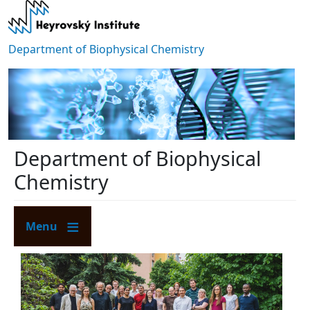
Skip to main content
Department of Biophysical Chemistry
Department of Biophysical
Chemistry
Menu
Image