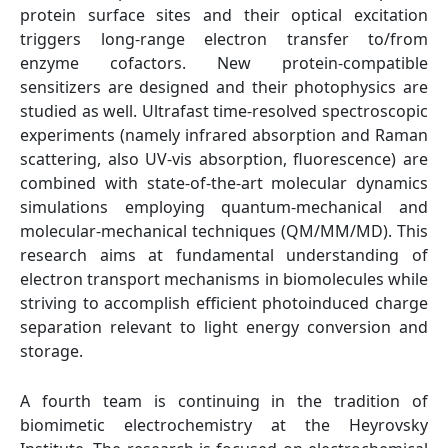
protein surface sites and their optical excitation
triggers long-range electron transfer to/from
enzyme cofactors. New protein-compatible
sensitizers are designed and their photophysics are
studied as well. Ultrafast time-resolved spectroscopic
experiments (namely infrared absorption and Raman
scattering, also UV-vis absorption, fluorescence) are
combined with state-of-the-art molecular dynamics
simulations employing quantum-mechanical and
molecular-mechanical techniques (QM/MM/MD). This
research aims at fundamental understanding of
electron transport mechanisms in biomolecules while
striving to accomplish efficient photoinduced charge
separation relevant to light energy conversion and
storage.
A fourth team is continuing in the tradition of
biomimetic electrochemistry at the Heyrovsky