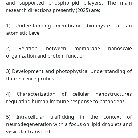
and supported phospholipid bilayers. The main
research directions presently (2025) are:
1) Understanding membrane biophysics at an
atomistic Level
2) Relation between membrane nanoscale
organization and protein function
3) Development and photophysical understanding of
fluorescence probes
4) Characterization of cellular nanostructures
regulating human immune response to pathogens
5) Intracellular trafficking in the context of
neurodegeneration with a focus on lipid droplets and
vesicular transport.