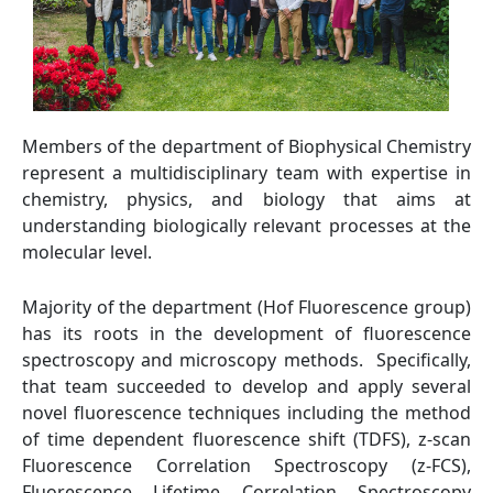
Members of the department of Biophysical Chemistry
represent a multidisciplinary team with expertise in
chemistry, physics, and biology that aims at
understanding biologically relevant processes at the
molecular level.
Majority of the department (Hof Fluorescence group)
has its roots in the development of fluorescence
spectroscopy and microscopy methods. Specifically,
that team succeeded to develop and apply several
novel fluorescence techniques including the method
of time dependent fluorescence shift (TDFS), z-scan
Fluorescence Correlation Spectroscopy (z-FCS),
Fluorescence Lifetime Correlation Spectroscopy