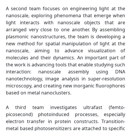
A second team focuses on engineering light at the
nanoscale, exploring phenomena that emerge when
light interacts with nanoscale objects that are
arranged very close to one another. By assembling
plasmonic nanostructures, the team is developing a
new method for spatial manipulation of light at the
nanoscale, aiming to advance visualization of
molecules and their dynamics. An important part of
the work is advancing tools that enable studying such
interaction: nanoscale assembly using DNA
nanotechnology, image analysis in super-resolution
microscopy, and creating new inorganic fluorophores
based on metal nanoclusters.
A third team investigates ultrafast (femto-
picosecond) photoinduced processes, especially
electron transfer in protein constructs. Transition-
metal based photosensitizers are attached to specific